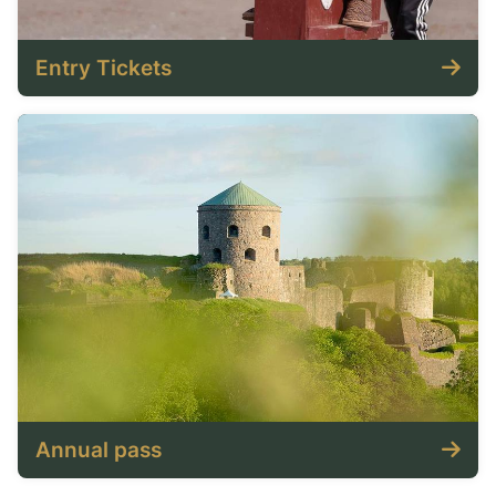
Entry Tickets
Annual pass