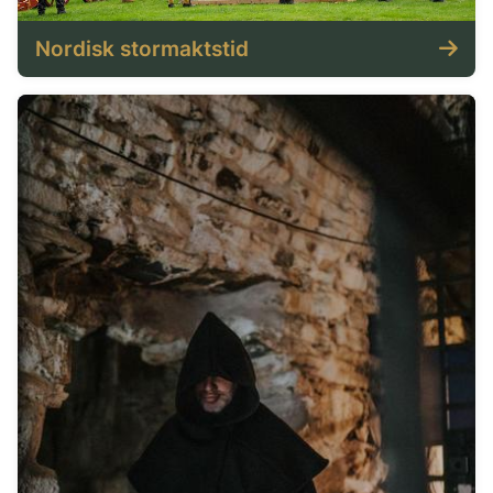
Nordisk stormaktstid