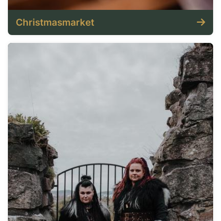
Christmasmarket