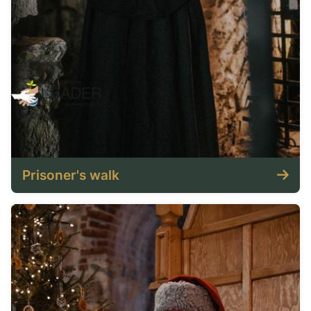
Prisoner's walk